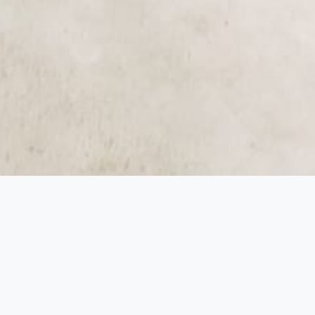
Unique To You