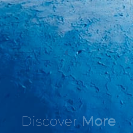
VIP
Experience