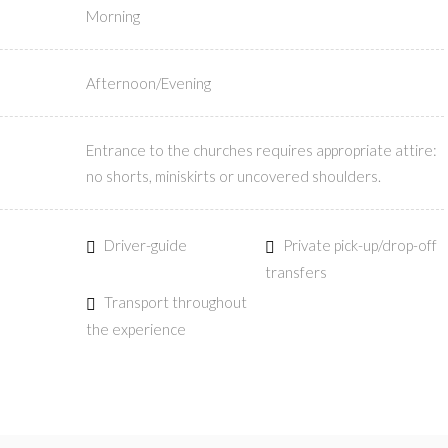
Morning
Afternoon/Evening
Entrance to the churches requires appropriate attire:
no shorts, miniskirts or uncovered shoulders.
Driver-guide
Private pick-up/drop-off
transfers
Transport throughout
the experience