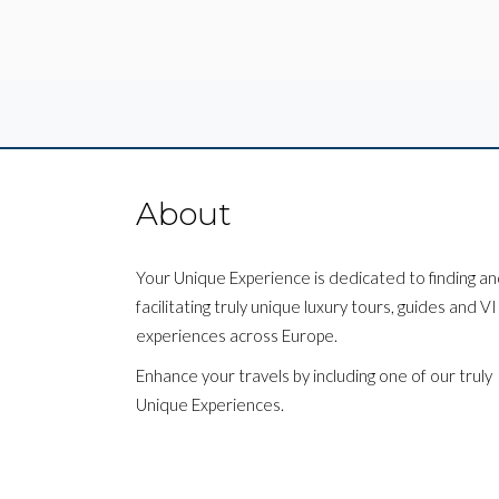
About
Your Unique Experience is dedicated to finding a
facilitating truly unique luxury tours, guides and V
experiences across Europe.
Enhance your travels by including one of our truly
Unique Experiences.