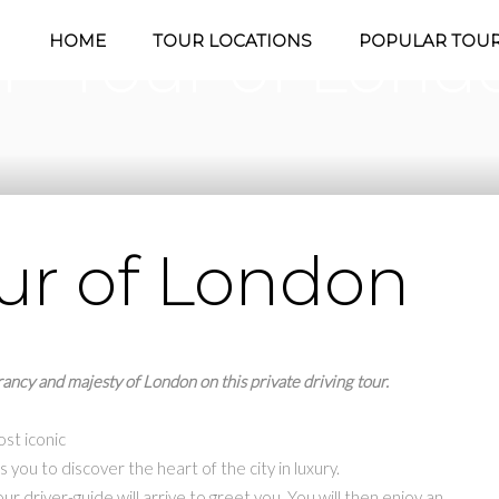
P Tour of Lond
HOME
TOUR LOCATIONS
POPULAR TOU
ur of London
ancy and majesty of London on this private driving tour.
st iconic
s you to discover the heart of the city in luxury.
ur driver-guide will arrive to greet you. You will then enjoy an