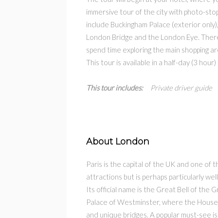
immersive tour of the city with photo-sto
include Buckingham Palace (exterior only)
London Bridge and the London Eye. There 
spend time exploring the main shopping ar
This tour is available in a half-day (3 hour)
This tour includes:
Private driver guide 
About London
Paris is the capital of the UK and one of t
attractions but is perhaps particularly we
Its official name is the Great Bell of the
Palace of Westminster, where the Houses 
and unique bridges. A popular must-see i