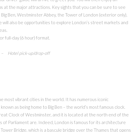
ps at the major attractions. Key sights that you can be sure to see
, Big Ben, Westminster Abbey, the Tower of London (exterior only),
will also be opportunities to explore London’s street markets and
eas.
 or full-day (6 hour) format.
– Hotel pick-up/drop-off
he most vibrant cities in the world. It has numerous iconic
ll known as being home to Big Ben – the world’s most famous clock.
 Great Clock of Westminster, and it is located at the north end of the
of Parliament are. Indeed, London is famous for its architecture
s Tower Bridge, which is a bascule bridge over the Thames that opens