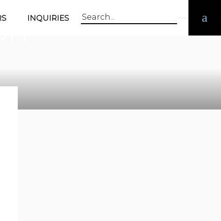
on
RS
INQUIRIES
Search
for: