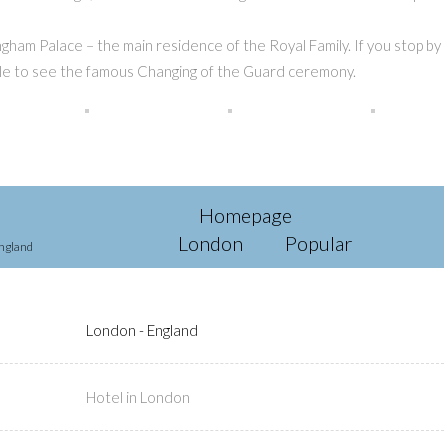
ham Palace – the main residence of the Royal Family. If you stop by
 able to see the famous Changing of the Guard ceremony.
Homepage
London
Popular
ngland
London - England
Hotel in London