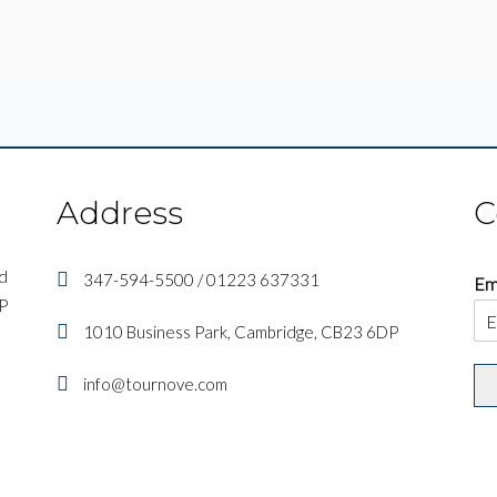
Address
C
nd
347-594-5500 / 01223 637331
Em
IP
1010 Business Park, Cambridge, CB23 6DP
info@tournove.com