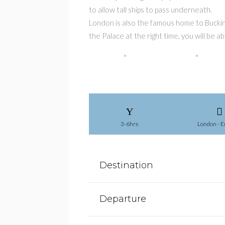
to allow tall ships to pass underneath.
London is also the famous home to Bucking
the Palace at the right time, you will be
3-6hrs
London - E
Destination
Departure