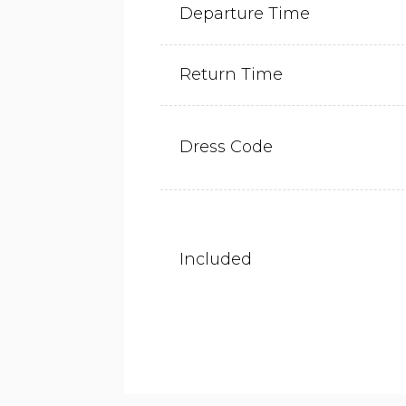
Departure Time
Return Time
Dress Code
Included