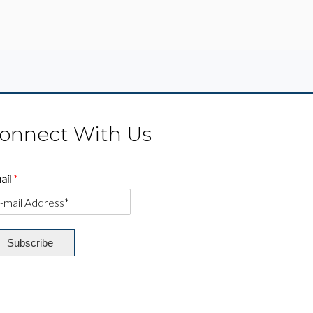
onnect With Us
ail
*
Subscribe