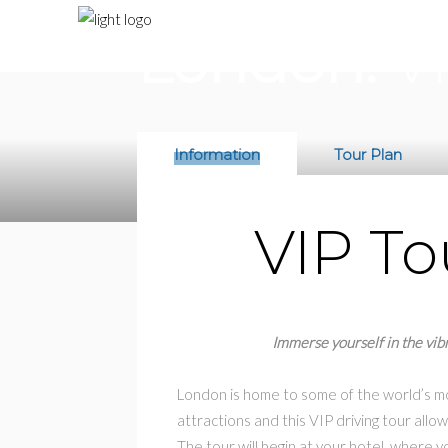
$590
/ per person
London:
VI
Information
Tour Plan
VIP To
Immerse yourself in the vibr
London is home to some of the world’s mo
attractions and this VIP driving tour allow
The tour will begin at your hotel, where yo