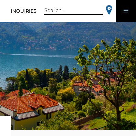
INQUIRIES
Search
for:
r