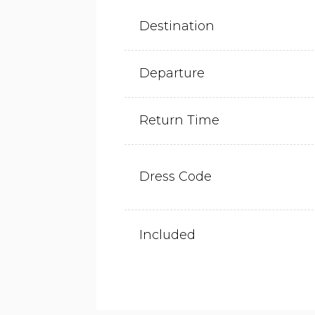
Destination
Departure
Return Time
Dress Code
Included