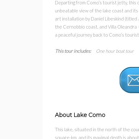
Departing from Como’s tourist jetty, this 
unbeatable view of the lake coast and its
art installation by Daniel Libeskind (titled
the Cernobbio coast, and Villa Oleandra
a peaceful journey back to Como’s tourist 
This tour includes:
One hour boat tour –
About Lake Como
This lake, situated in the north of the cou
square-km, and its maximal depth is abou