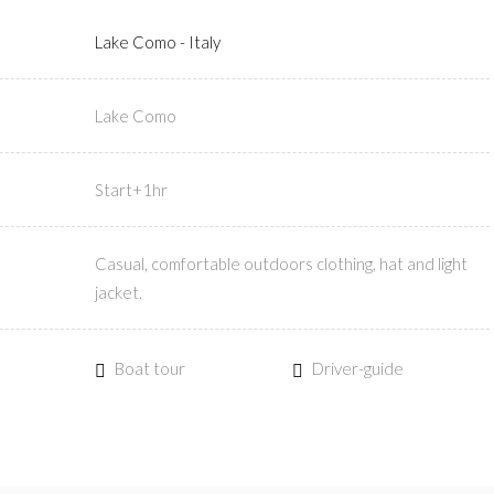
Lake Como - Italy
Lake Como
Start+1hr
Casual, comfortable outdoors clothing, hat and light
jacket.
Boat tour
Driver-guide