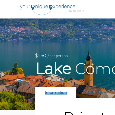
$250
/ per person
Lake
Como:
Information
Tour Plan