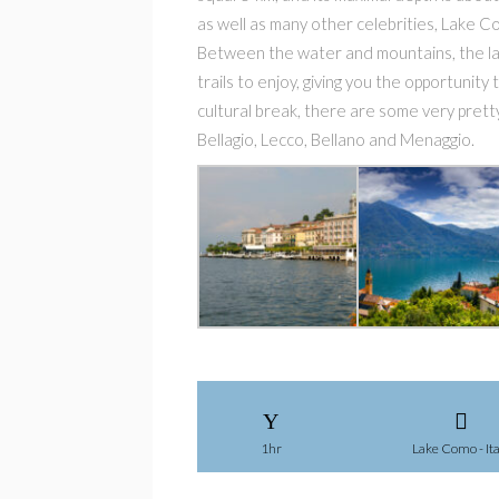
as well as many other celebrities, Lake C
Between the water and mountains, the lan
trails to enjoy, giving you the opportunity
cultural break, there are some very pretty
Bellagio, Lecco, Bellano and Menaggio.
1hr
Lake Como - Ita