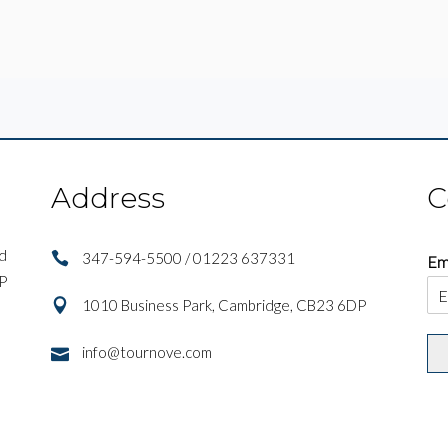
Address
C
nd
347-594-5500 / 01223 637331
Em
IP
1010 Business Park, Cambridge, CB23 6DP
info@tournove.com