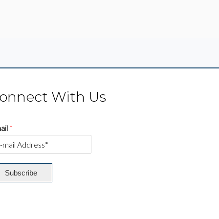
onnect With Us
ail
*
Subscribe