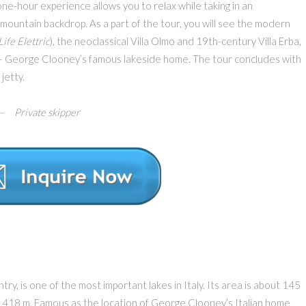
one-hour experience allows you to relax while taking in an
 mountain backdrop. As a part of the tour, you will see the modern
Life Elettric
), the neoclassical Villa Olmo and 19th-century Villa Erba,
 – George Clooney’s famous lakeside home. The tour concludes with
jetty.
 Private skipper
ntry, is one of the most important lakes in Italy. Its area is about 145
t 418 m. Famous as the location of George Clooney’s Italian home,