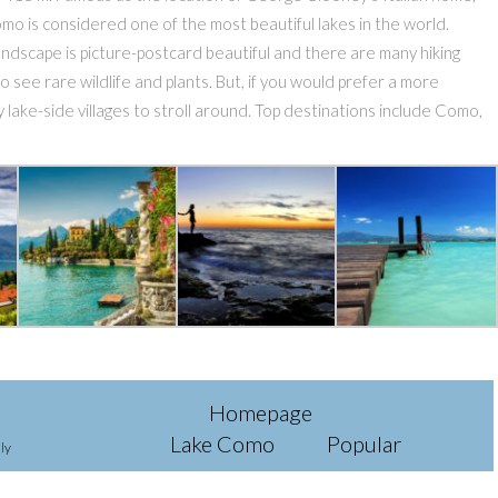
omo is considered one of the most beautiful lakes in the world.
dscape is picture-postcard beautiful and there are many hiking
 to see rare wildlife and plants. But, if you would prefer a more
 lake-side villages to stroll around. Top destinations include Como,
Homepage
Lake Como
Popular
ly