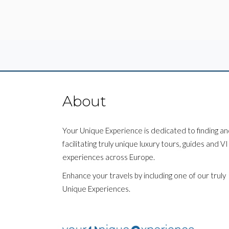
About
Your Unique Experience is dedicated to finding a
facilitating truly unique luxury tours, guides and V
experiences across Europe.
Enhance your travels by including one of our truly
Unique Experiences.