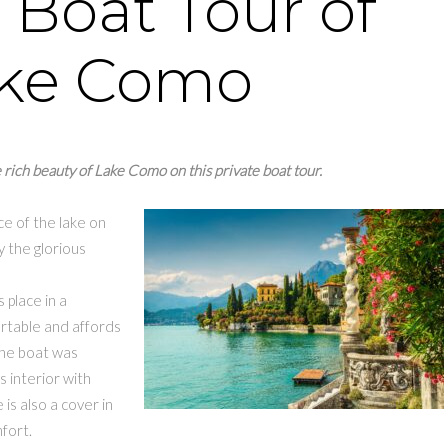
 Boat Tour of
ke Como
 rich beauty of Lake Como on this private boat tour.
e of the lake on
y the glorious
 place in a
rtable and affords
 The boat was
 interior with
is also a cover in
fort.