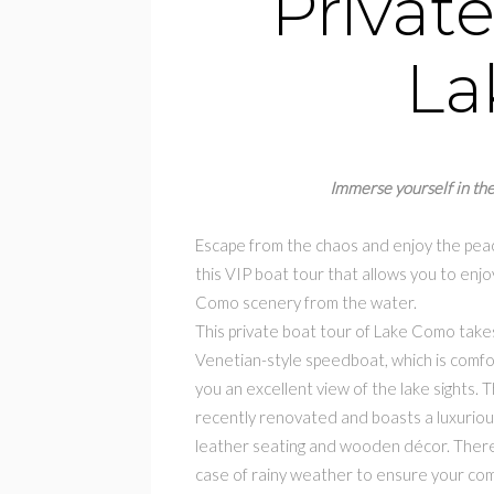
Private
La
Immerse yourself in the
Escape from the chaos and enjoy the peac
this VIP boat tour that allows you to enjo
Como scenery from the water.
This private boat tour of Lake Como takes
Venetian-style speedboat, which is comfo
you an excellent view of the lake sights.
recently renovated and boasts a luxurious
leather seating and wooden décor. There 
case of rainy weather to ensure your com