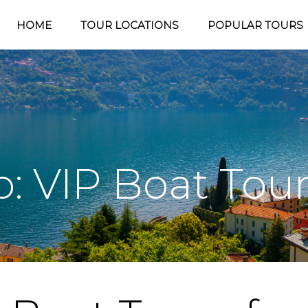
HOME
TOUR LOCATIONS
POPULAR TOURS
 VIP Boat Tou