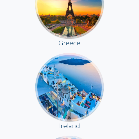
Greece
Ireland