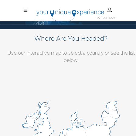
Where Are You Headed?
Use our interactive map to select a country or see the list
below.