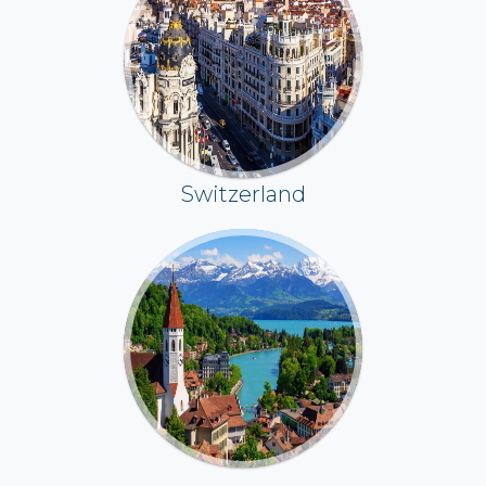
Switzerland