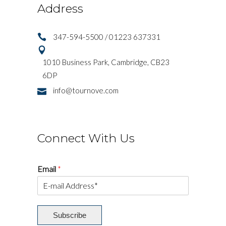
Address
347-594-5500 / 01223 637331
1010 Business Park, Cambridge, CB23
6DP
info@tournove.com
Connect With Us
Email
*
Subscribe