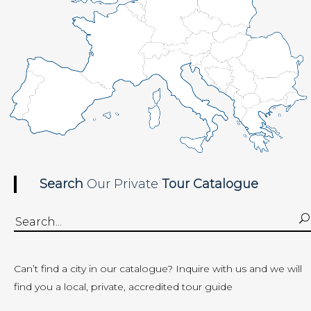
Search
Our Private
Tour
Catalogue
Search
for:
Can’t find a city in our catalogue?
Inquire with us
and we will
find you a local, private, accredited tour guide