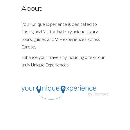
About
Your Unique Experience is dedicated to
finding and facilitating truly unique luxury
tours, guides and VIP experiences across
Europe.
Enhance your travels by including one of our
truly Unique Experiences.