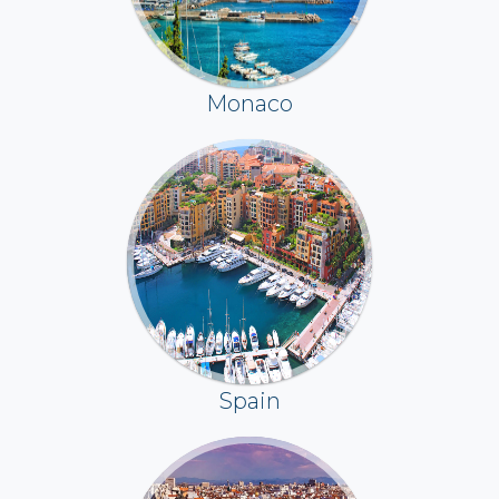
Monaco
Spain