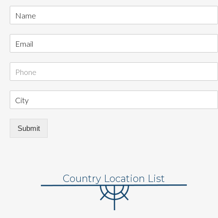
Submit
Country Location List