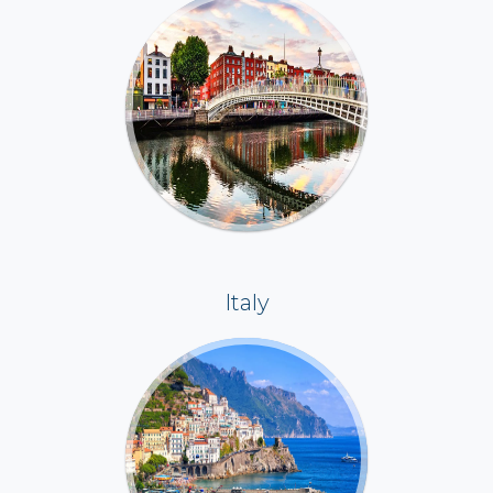
Italy