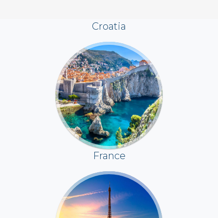
Croatia
France