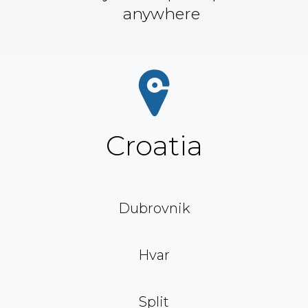
anywhere
Croatia
Dubrovnik
Hvar
Split