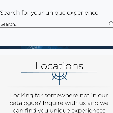
Search for your unique experience
Search
for:
Locations
Looking for somewhere not in our
catalogue? Inquire with us and we
can find you unique experiences