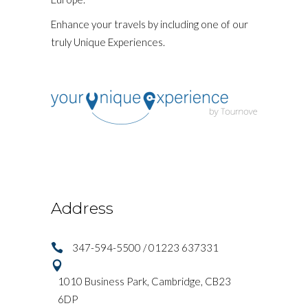
Enhance your travels by including one of our
truly Unique Experiences.
Address
347-594-5500 / 01223 637331
1010 Business Park, Cambridge, CB23
6DP