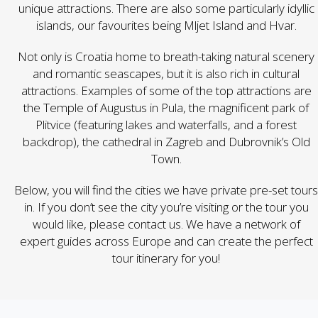
unique attractions. There are also some particularly idyllic
islands, our favourites being Mljet Island and Hvar.
Not only is Croatia home to breath-taking natural scenery
and romantic seascapes, but it is also rich in cultural
attractions. Examples of some of the top attractions are
the Temple of Augustus in Pula, the magnificent park of
Plitvice (featuring lakes and waterfalls, and a forest
backdrop), the cathedral in Zagreb and Dubrovnik’s Old
Town.
Below, you will find the cities we have private pre-set tours
in. If you don’t see the city you’re visiting or the tour you
would like,
please contact us
. We have a network of
expert guides across Europe and can create the perfect
tour itinerary for you!