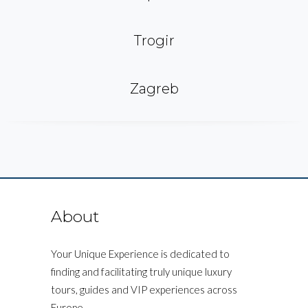
Trogir
Zagreb
About
Your Unique Experience is dedicated to
finding and facilitating truly unique luxury
tours, guides and VIP experiences across
Europe.