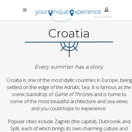
Croatia
Every summer has a story.
Croatia is one of the most idyllic countries in Europe, being
settled on the edge of the Adriatic Sea. It is famous as the
scenic backdrop of
Game of Thrones
and is home to
some of the most beautiful architecture and sea views
and you could hope to experience.
Popular cities include Zagreb (the capital), Dubrovnik and
Split, each of which brings its own charming culture and