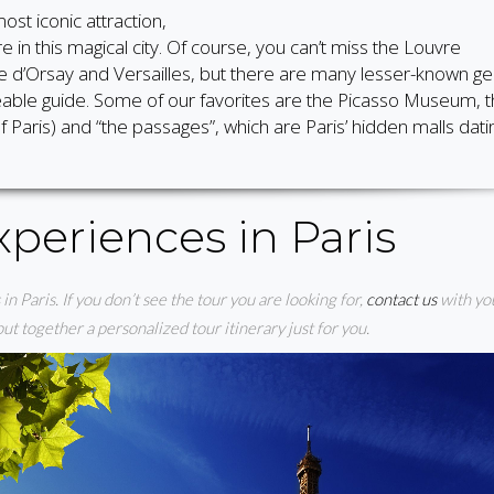
ost iconic attraction,
e in this magical city. Of course, you can’t miss the Louvre
d’Orsay and Versailles, but there are many lesser-known g
geable guide. Some of our favorites are the Picasso Museum, 
 Paris) and “the passages”, which are Paris’ hidden malls dati
periences in Paris
in Paris. If you don’t see the tour you are looking for,
contact us
with yo
t together a personalized tour itinerary just for you.