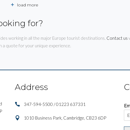
load more
ooking for?
ides working in all the major Europe tourist destinations.
Contact us
w
h a quote for your unique experience.
Address
C
nd
347-594-5500 / 01223 637331
Em
IP
1010 Business Park, Cambridge, CB23 6DP