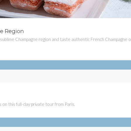
ne Region
$101
e sublime Champagne region and taste authentic French Champagne 
$439.
 on this full-day private tour from Paris.