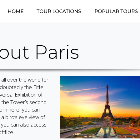
HOME
TOUR LOCATIONS
POPULAR TOURS
out Paris
 all over the world for
doubtedly the Eiffel
versal Exhibition of
o the Tower’s second
From here, you can
a bird’s eye view of
, you can also access
fffice.