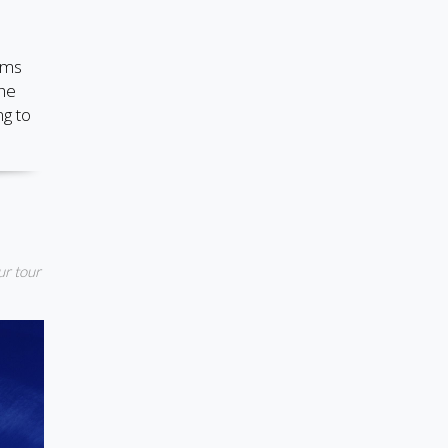
ems
the
ng to
ur tour