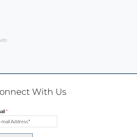
ith
onnect With Us
ail
*