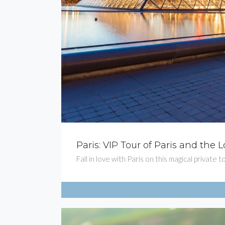
Paris: VIP Tour of Paris and th
Fall in love with Paris on this magical privat