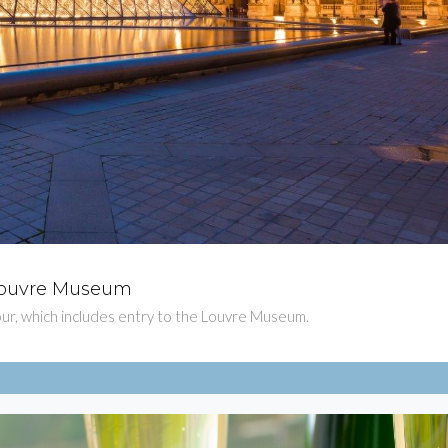
e Louvre Museum
$81
e tour, which includes entry to the Louvre Museum.