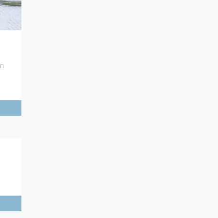
7
on
5