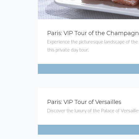
Paris: VIP Tour of the Champag
Experience the picturesque landscape of th
this private day tour.
Paris: VIP Tour of Versailles
Discover the luxury of the Palace of Versailles