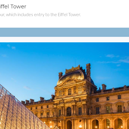
iffel Tower
$81
tour, which includes entry to the Eiffel Tower.