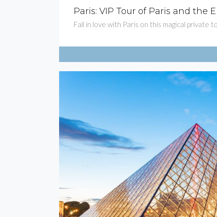
Paris: VIP Tour of Paris and the E
Fall in love with Paris on this magical private 