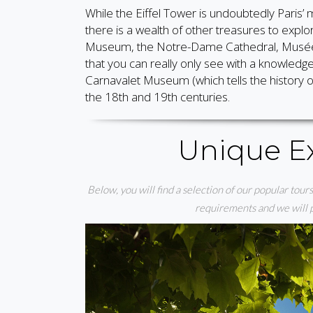
While the Eiffel Tower is undoubtedly Paris’ m
there is a wealth of other treasures to explor
Museum, the Notre-Dame Cathedral, Musée 
that you can really only see with a knowled
Carnavalet Museum (which tells the history of
the 18th and 19th centuries.
Unique Ex
Below, you will find a selection of our popular tours 
requirements and we will pu