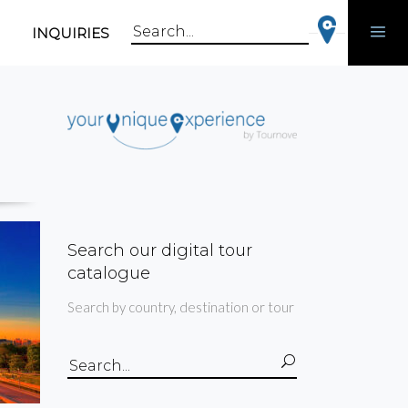
INQUIRIES
Search
for:
Search our digital tour
catalogue
Search by country, destination or tour
Search
for: