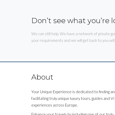
Don’t see what you’re l
We can still help. We have a network of private gu
your requirements and we will get back to you wit
About
Your Unique Experience is dedicated to finding a
facilitating truly unique luxury tours, guides and V
experiences across Europe.
Enhance your travels by including one of our truly