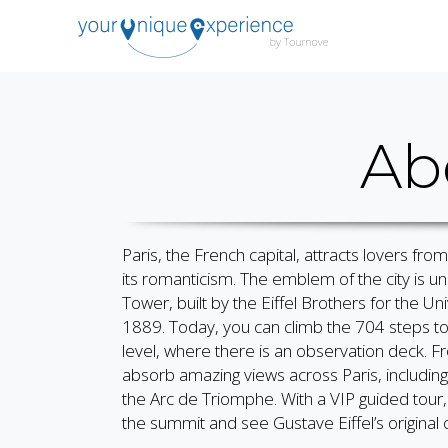
Ab
Paris, the French capital, attracts lovers from
its romanticism. The emblem of the city is un
Tower, built by the Eiffel Brothers for the Uni
1889. Today, you can climb the 704 steps t
level, where there is an observation deck. 
absorb amazing views across Paris, including 
the Arc de Triomphe. With a VIP guided tour
the summit and see Gustave Eiffel’s original o