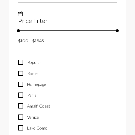
Price Filter
Popular
Rome
Homepage
Paris
Amalfi Coast
Venice
Lake Como