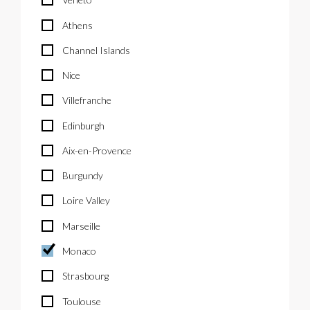
Athens
Channel Islands
Nice
Villefranche
Edinburgh
Aix-en-Provence
Burgundy
Loire Valley
Marseille
Monaco
Strasbourg
Toulouse