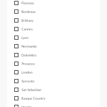
Florence
Bordeaux
Brittany
Cannes
Lyon
Normandy
Dolomites
Prosecco
London
Sorrento
San Sebastian
Basque Country
Veneto