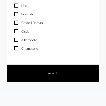
Lille
Frascati
Castelli Romani
Ostia
Alberobello
Champagne