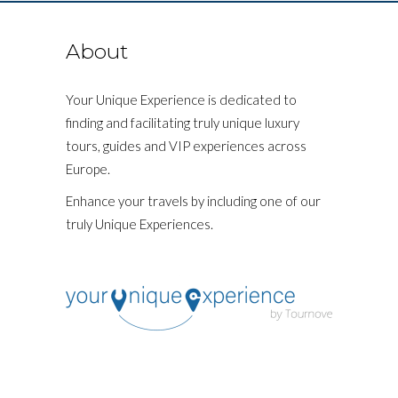
About
Your Unique Experience is dedicated to
finding and facilitating truly unique luxury
tours, guides and VIP experiences across
Europe.
Enhance your travels by including one of our
truly Unique Experiences.