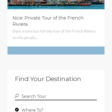
Nice: Private Tour of the French
$579
Riviera
Enjoy a luxurious full-day tour of the French Riviera
on this private…
Find Your Destination