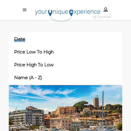
Date
Price Low To High
Price High To Low
Name (a - Z)