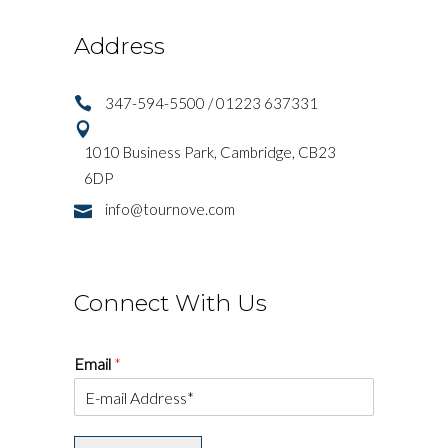
Address
347-594-5500 / 01223 637331
1010 Business Park, Cambridge, CB23
6DP
info@tournove.com
Connect With Us
Email
*