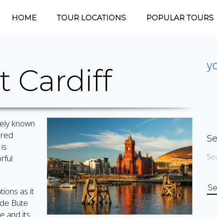
HOME
TOUR LOCATIONS
POPULAR TOURS
 Cardiff
ately known
ered
Se
is
Sea
rful
Se
ions as it
for
ude Bute
e and its