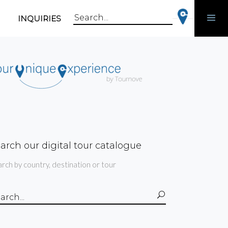
INQUIRIES
Search
for:
arch our digital tour catalogue
rch by country, destination or tour
arch
: