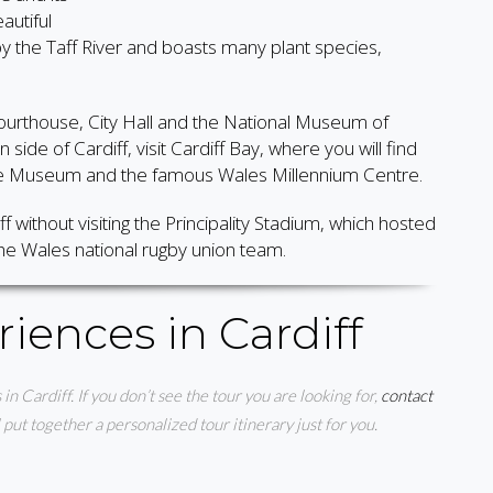
autiful
 by the Taff River and boasts many plant species,
courthouse, City Hall and the National Museum of
side of Cardiff, visit Cardiff Bay, where you will find
ence Museum and the famous Wales Millennium Centre.
ff without visiting the Principality Stadium, which hosted
e Wales national rugby union team.
iences in Cardiff
 in Cardiff. If you don’t see the tour you are looking for,
contact
ut together a personalized tour itinerary just for you.