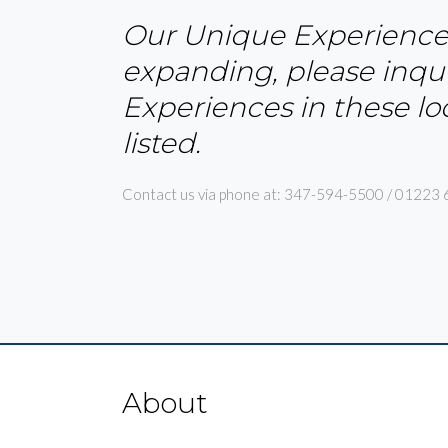
Our Unique Experiences 
expanding, please inqui
Experiences in these lo
listed.
Contact us via phone at: 347-594-5500 / 01223 
About