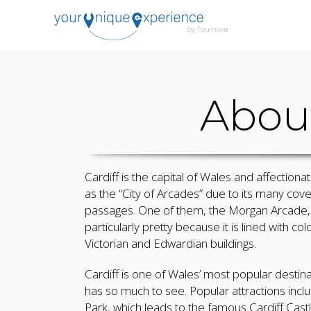
About
Cardiff is the capital of Wales and affection
as the “City of Arcades” due to its many cov
passages. One of them, the Morgan Arcade, 
particularly pretty because it is lined with colo
Victorian and Edwardian buildings.
Cardiff is one of Wales’ most popular destinat
has so much to see. Popular attractions incl
Park, which leads to the famous Cardiff Castl