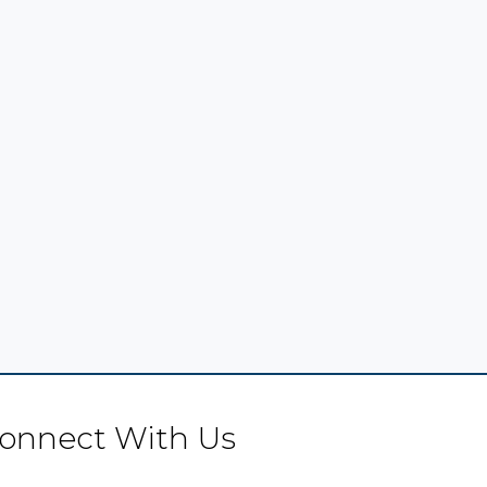
onnect With Us